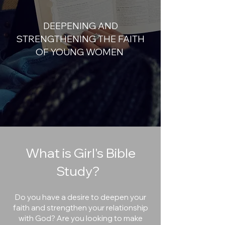
DEEPENING AND
STRENGTHENING THE FAITH
OF YOUNG WOMEN
What is Girl's Bible
Study?
Do you have a desire to deepen your
faith and strengthen your relationship
with God? Are you looking to make