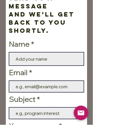
message
and we’ll get
back to you
shortly.
Name
Email
Subject
Your message