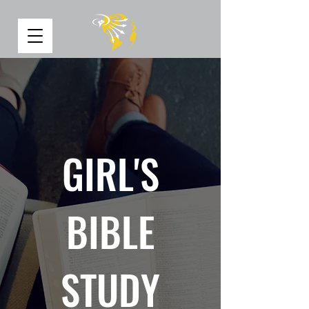
GIRL'S
BIBLE
STUDY