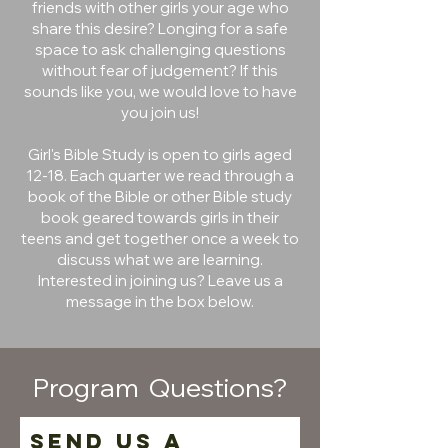
friends with other girls your age who
share this desire? Longing for a safe
space to ask challenging questions
without fear of judgement? If this
sounds like you, we would love to have
you join us!
Girl's Bible Study is open to girls aged
12-18. Each quarter we read through a
book of the Bible or other Bible study
book geared towards girls in their
teens and get together once a week to
discuss what we are learning.
Interested in joining us? Leave us a
message in the box below.
Program Questions?
Send us a