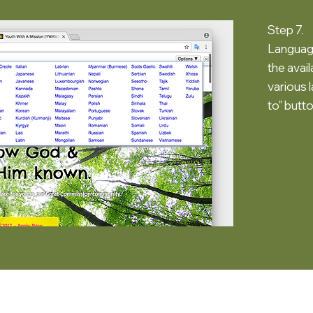
Step 7.
Language
the avai
various 
to" butto