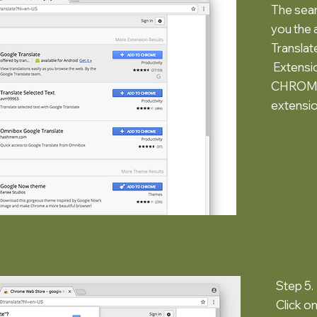
The sear
you the 
Transla
Extensio
CHROME"
extensio
Step 5.
Click o