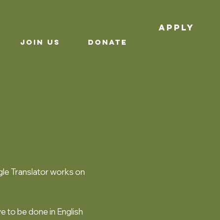
APPLY
JOIN US
Donate
le Translator works on
ve to be done in English