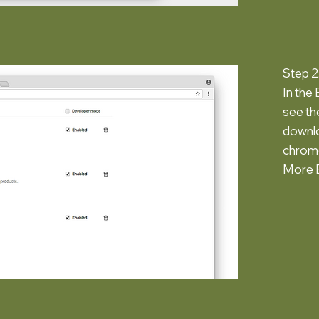
Step 2
In the
see the
downlo
chrome
More E