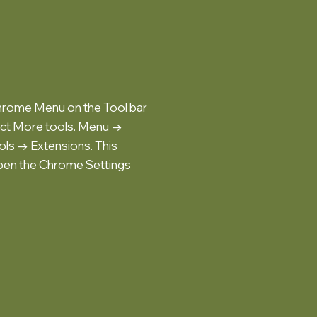
hrome Menu on the Tool bar
ect More tools. Menu →
ls → Extensions. This
pen the Chrome Settings