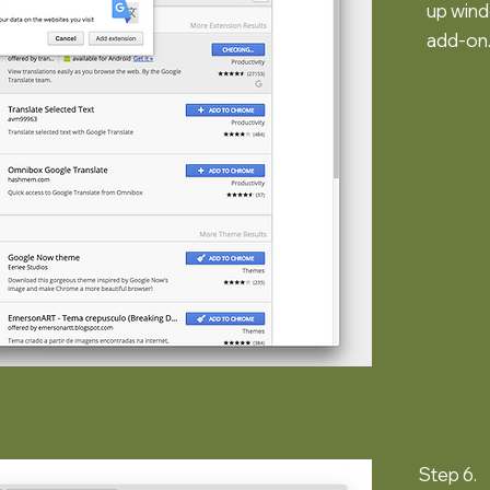
up wind
add-on
Step 6.