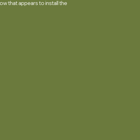
ow that appears to install the
.