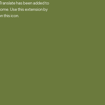
ranslate has been added to
ome. Use this extension by
on this icon.