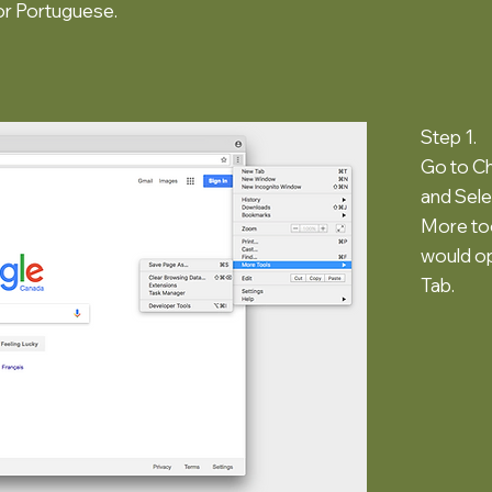
or Portuguese.
Step 1.
Go to C
and Sel
More too
would o
Tab.