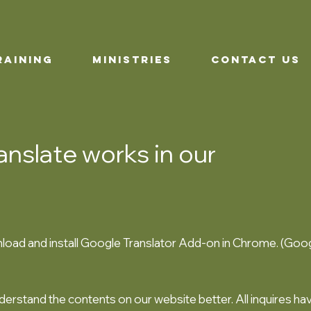
RAINING
MINISTRIES
CONTACT US
nslate works in our
oad and install Google Translator Add-on in Chrome. (Goog
nderstand the contents on our website better. All inquires ha