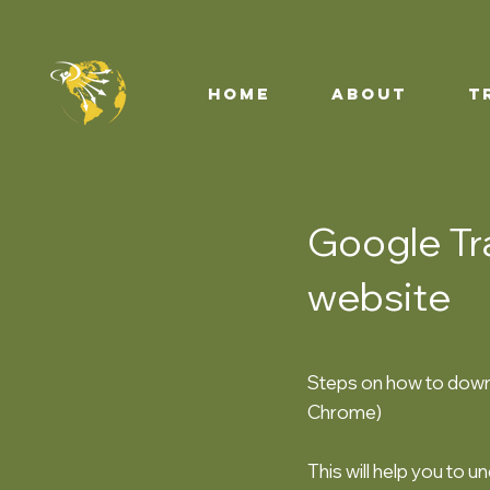
HOME
ABOUT
T
Google Tra
website
Steps on how to downl
Chrome)
This will help you to u