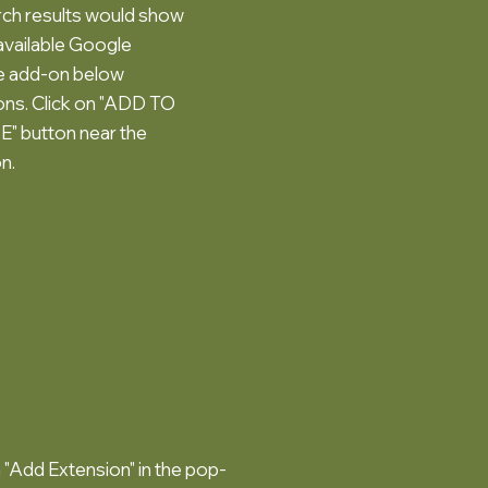
ch results would show
available Google
te add-on below
ns. Click on "ADD TO
 button near the
n.
n "Add Extension" in the pop-