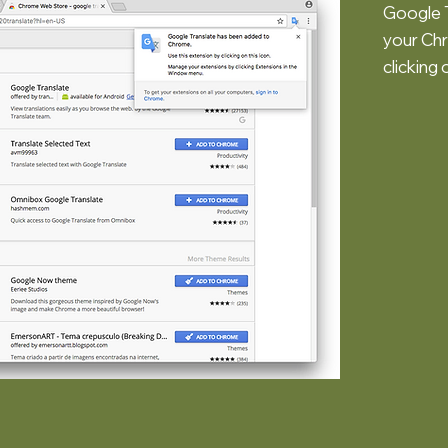
Google T
your Chr
clicking 