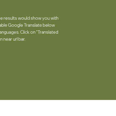
 results would show you with
lable Google Translate below
languages. Click on "Translated
n near url bar.