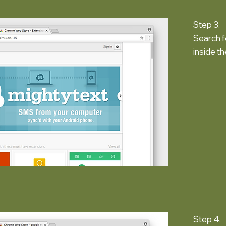
Step 3.
Search f
inside t
Step 4.