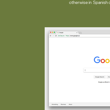
otherwise in Spanish 