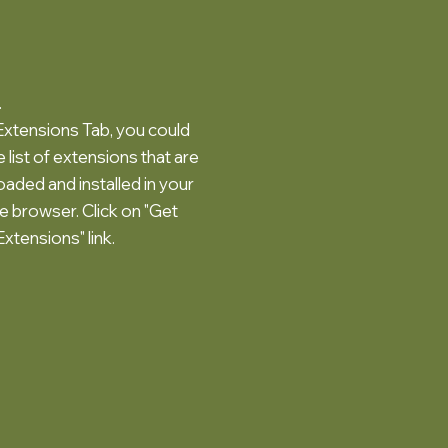
.
 Extensions Tab, you could
 list of extensions that are
aded and installed in your
 browser. Click on "Get
xtensions" link.