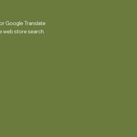
or Google Translate
he web store search.